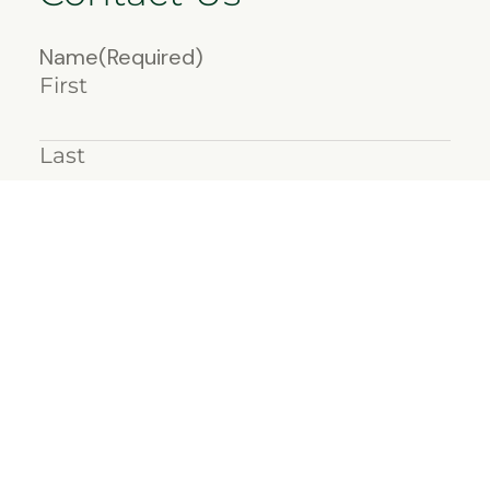
Name
(Required)
First
Last
Email
(Required)
Message
(Required)