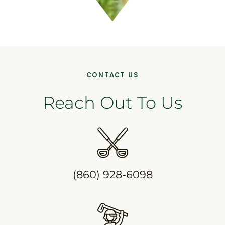
CONTACT US
Reach Out To Us
(860) 928-6098