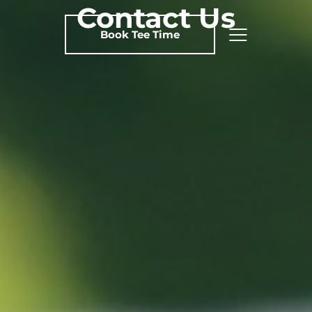
Contact Us
Book Tee Time