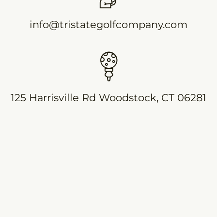
info@tristategolfcompany.com
125 Harrisville Rd Woodstock, CT 06281